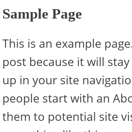
Sample Page
This is an example page. 
post because it will sta
up in your site navigati
people start with an Ab
them to potential site vi