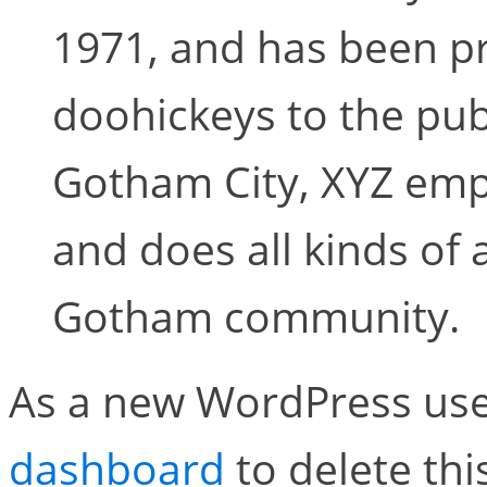
1971, and has been pr
doohickeys to the publ
Gotham City, XYZ emp
and does all kinds of
Gotham community.
As a new WordPress use
dashboard
to delete th