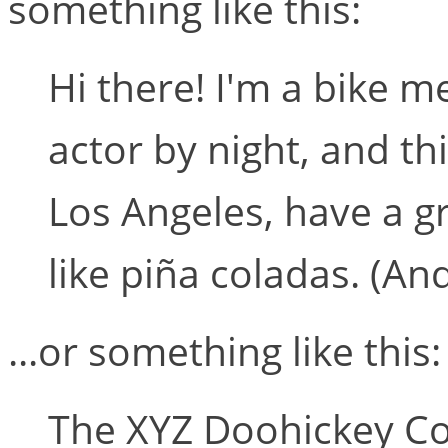
something like this:
Hi there! I'm a bike m
actor by night, and thi
Los Angeles, have a g
like piña coladas. (And
...or something like this:
The XYZ Doohickey C