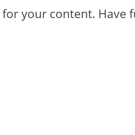
for your content. Have f